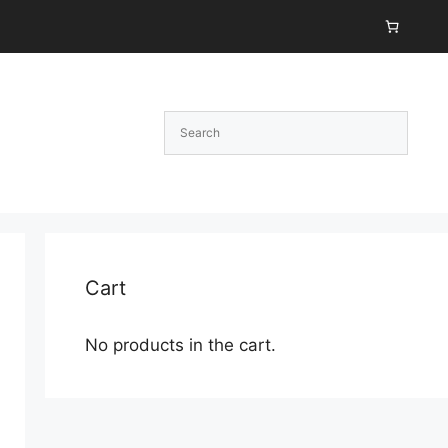
Cart
No products in the cart.