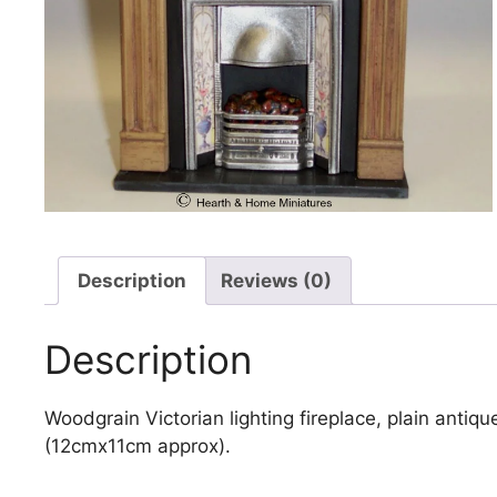
Description
Reviews (0)
Description
Woodgrain Victorian lighting fireplace, plain antiqu
(12cmx11cm approx).