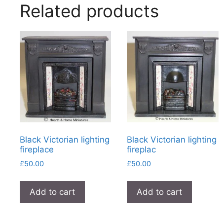
Related products
Black Victorian lighting
Black Victorian lighting
fireplace
fireplac
£
50.00
£
50.00
Add to cart
Add to cart