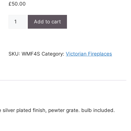
£
50.00
Woodgrain
Add to cart
Victorian
lighting
fireplace
quantity
SKU:
WMF4S
Category:
Victorian Fireplaces
e silver plated finish, pewter grate. bulb included.