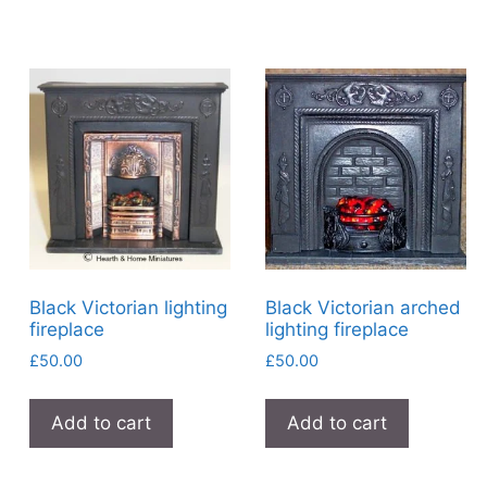
Black Victorian lighting
Black Victorian arched
fireplace
lighting fireplace
£
50.00
£
50.00
Add to cart
Add to cart