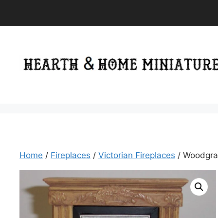
Skip
to
content
Home
/
Fireplaces
/
Victorian Fireplaces
/ Woodgrain