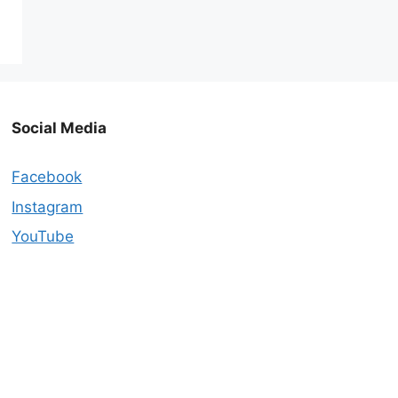
Social Media
Facebook
Instagram
YouTube