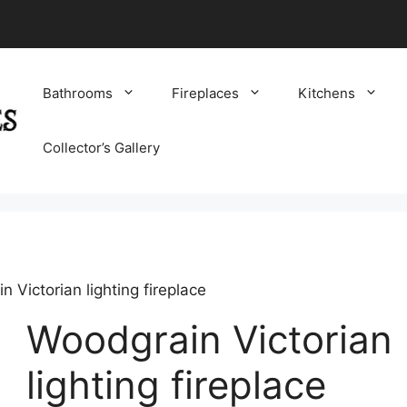
Bathrooms
Fireplaces
Kitchens
Collector’s Gallery
 Victorian lighting fireplace
Woodgrain Victorian
lighting fireplace