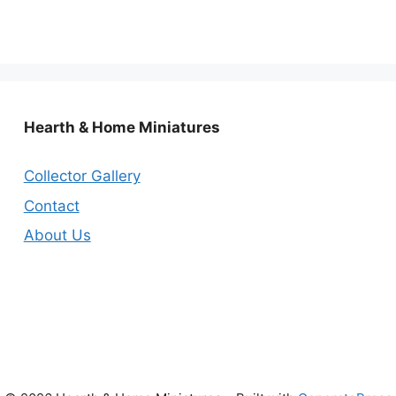
Hearth & Home Miniatures
Collector Gallery
Contact
About Us