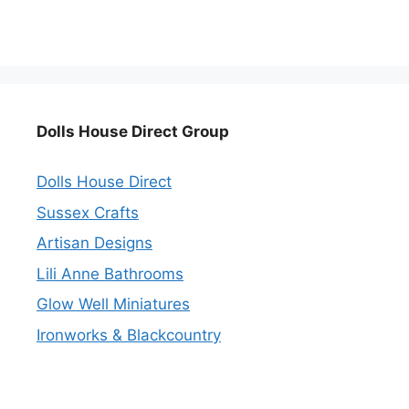
Dolls House Direct Group
Dolls House Direct
Sussex Crafts
Artisan Designs
Lili Anne Bathrooms
Glow Well Miniatures
Ironworks & Blackcountry