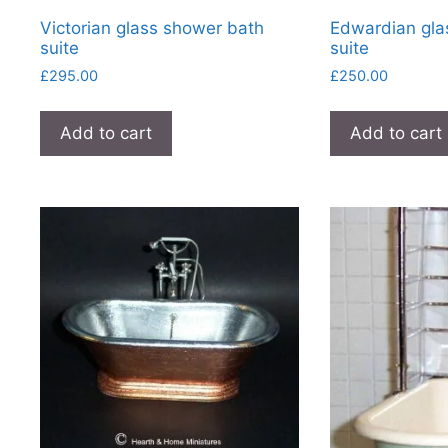
Victorian glass shower bath
Edwardian gla
suite
suite
£
295.00
£
250.00
Add to cart
Add to cart