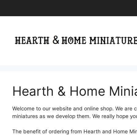
Skip
to
content
Hearth & Home Mini
Welcome to our website and online shop. We are 
miniatures as we develop them. We really hope you 
The benefit of ordering from Hearth and Home Minia