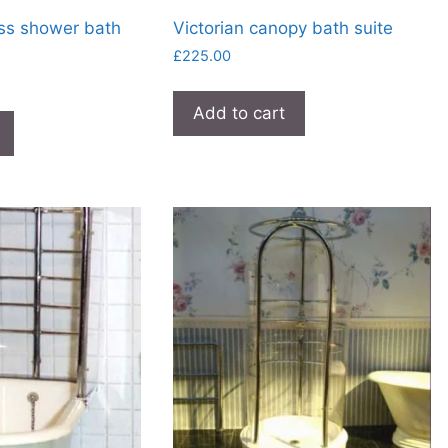
ss shower bath
Victorian canopy bath suite
£
225.00
Add to cart