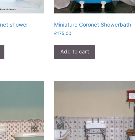
onet shower
Miniature Coronet Showerbath
£
175.00
Add to cart