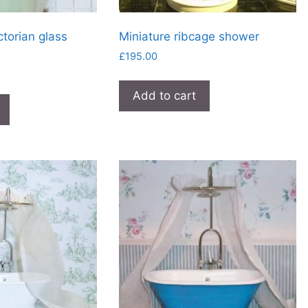
ctorian glass
Miniature ribcage shower
£
195.00
Add to cart