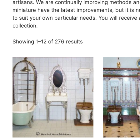
artisans. We are continually improving methods a
miniature have the latest improvements, but it is
to suit your own particular needs. You will receive
collection.
Sorted
Showing 1–12 of 276 results
by
price:
high
to
low