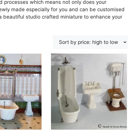
nd processes which means not only does your
 newly made especially for you and can be customised
 a beautiful studio crafted miniature to enhance your