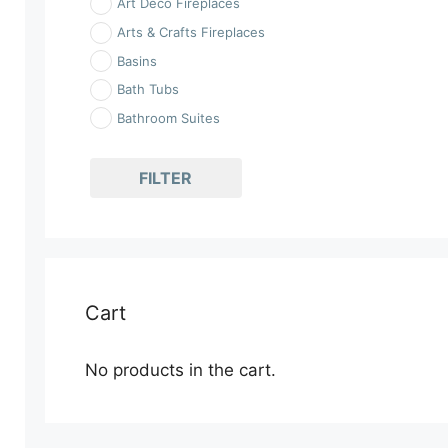
Art Deco Fireplaces
Arts & Crafts Fireplaces
Basins
Bath Tubs
Bathroom Suites
Bathrooms
Fireplaces
FILTER
Georgian Fireplaces
Kitchen Ranges
Kitchen Sinks
Kitchens
Cart
Kits
Rococo Fireplaces
No products in the cart.
Showerbaths & Showers
Stove Surrounds
Toilets