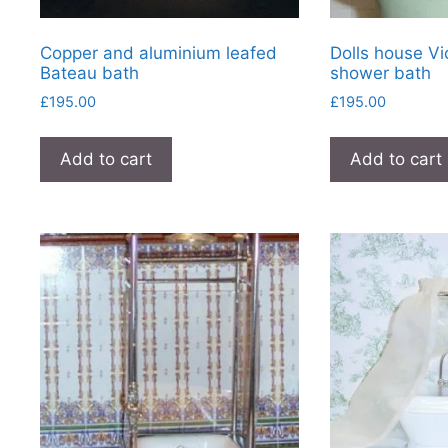
Copper and aluminium leafed
Dolls house Vi
Bateau bath
shower bath
£
195.00
£
195.00
Add to cart
Add to cart