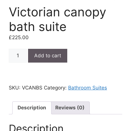
Victorian canopy
bath suite
£
225.00
Victorian
Add to cart
canopy
bath
suite
quantity
SKU:
VCANBS
Category:
Bathroom Suites
Description
Reviews (0)
Description