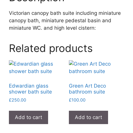
Victorian canopy bath suite including miniature
canopy bath, miniature pedestal basin and
miniature WC. and high level cistern:
Related products
Edwardian glass
Green Art Deco
shower bath suite
bathroom suite
£
250.00
£
100.00
Add to cart
Add to cart