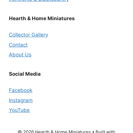
Hearth & Home Miniatures
Collector Gallery
Contact
About Us
Social Media
Facebook
Instagram
YouTube
© 2026 Hearth & Home Miniatures
• Built with