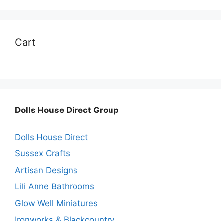
Cart
Dolls House Direct Group
Dolls House Direct
Sussex Crafts
Artisan Designs
Lili Anne Bathrooms
Glow Well Miniatures
Ironworks & Blackcountry