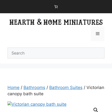
Skip
to
content
Menu
Home
/
Bathrooms
/
Bathroom Suites
/ Victorian
canopy bath suite