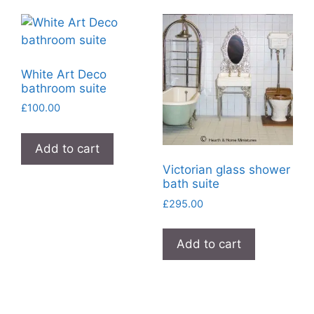
White Art Deco
bathroom suite
£
100.00
Add to cart
Victorian glass shower
bath suite
£
295.00
Add to cart