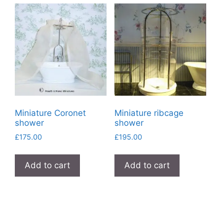
Miniature Coronet
Miniature ribcage
shower
shower
£
175.00
£
195.00
Add to cart
Add to cart