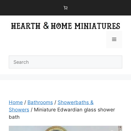
Skip
to
content
Menu
Home
/
Bathrooms
/
Showerbaths &
Showers
/ Miniature Edwardian glass shower
bath