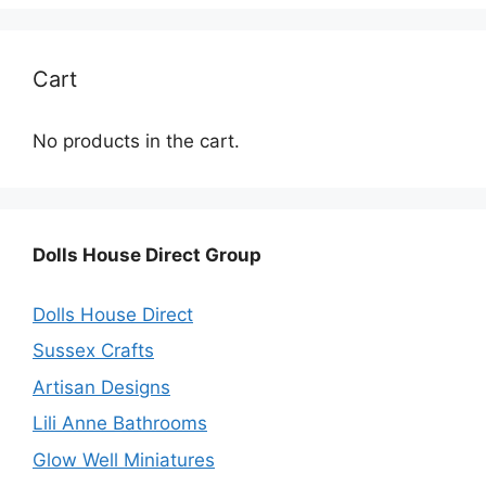
Cart
No products in the cart.
Dolls House Direct Group
Dolls House Direct
Sussex Crafts
Artisan Designs
Lili Anne Bathrooms
Glow Well Miniatures