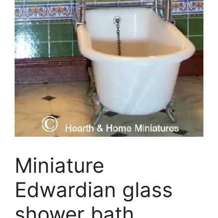
Miniature
Edwardian glass
shower bath