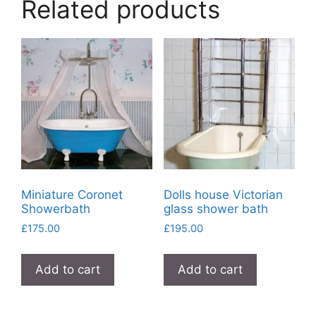
Related products
Miniature Coronet
Dolls house Victorian
Showerbath
glass shower bath
£
175.00
£
195.00
Add to cart
Add to cart