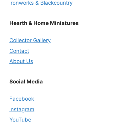
Ironworks & Blackcountry
Hearth & Home Miniatures
Collector Gallery
Contact
About Us
Social Media
Facebook
Instagram
YouTube