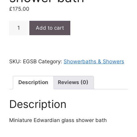
£
175.00
Miniature
Add to cart
Edwardian
glass
shower
bath
SKU:
EGSB
Category:
Showerbaths & Showers
quantity
Description
Reviews (0)
Description
Miniature Edwardian glass shower bath