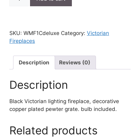
Victorian
lighting
fireplace
quantity
SKU:
WMF1Cdeluxe
Category:
Victorian
Fireplaces
Description
Reviews (0)
Description
Black Victorian lighting fireplace, decorative
copper plated pewter grate. bulb included.
Related products