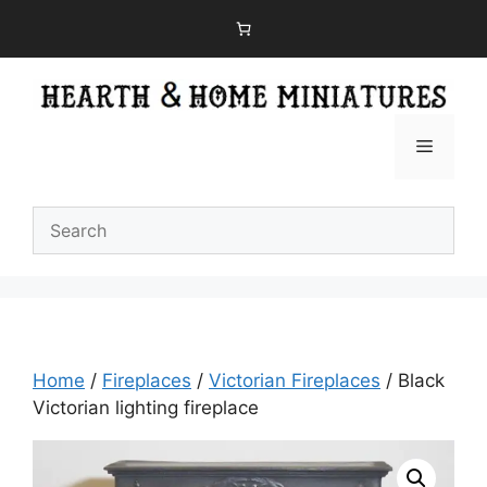
Skip
to
content
Menu
Home
/
Fireplaces
/
Victorian Fireplaces
/ Black
Victorian lighting fireplace