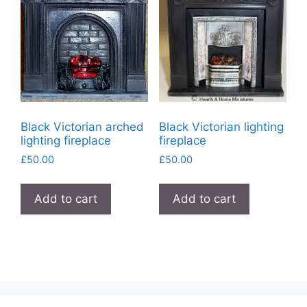
Black Victorian arched
Black Victorian lighting
lighting fireplace
fireplace
£
50.00
£
50.00
Add to cart
Add to cart