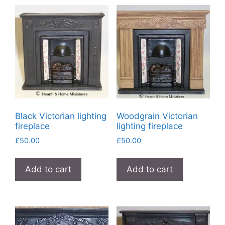
Black Victorian lighting
Woodgrain Victorian
fireplace
lighting fireplace
£
50.00
£
50.00
Add to cart
Add to cart