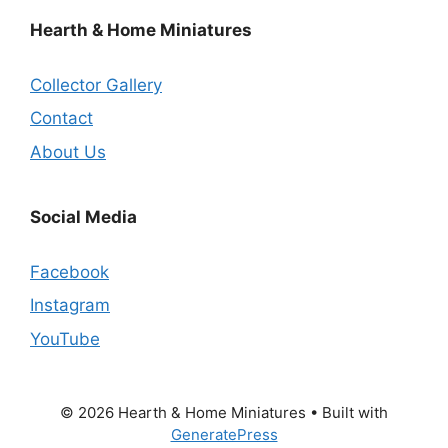
Hearth & Home Miniatures
Collector Gallery
Contact
About Us
Social Media
Facebook
Instagram
YouTube
© 2026 Hearth & Home Miniatures
• Built with
GeneratePress