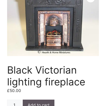
Black Victorian
lighting fireplace
£
50.00
Black
Add to cart