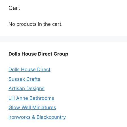
Cart
No products in the cart.
Dolls House Direct Group
Dolls House Direct
Sussex Crafts
Artisan Designs
Lili Anne Bathrooms
Glow Well Miniatures
Ironworks & Blackcountry