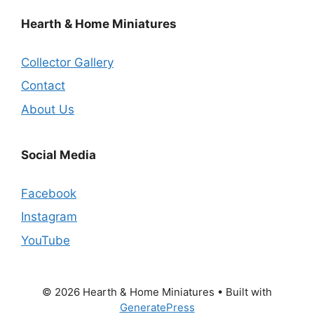
Hearth & Home Miniatures
Collector Gallery
Contact
About Us
Social Media
Facebook
Instagram
YouTube
© 2026 Hearth & Home Miniatures
• Built with
GeneratePress