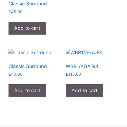
Classic Surround
£
45.00
Add to cart
Classic Surround
WBR1/AGA R4
£
40.00
£
115.00
Add to cart
Add to cart