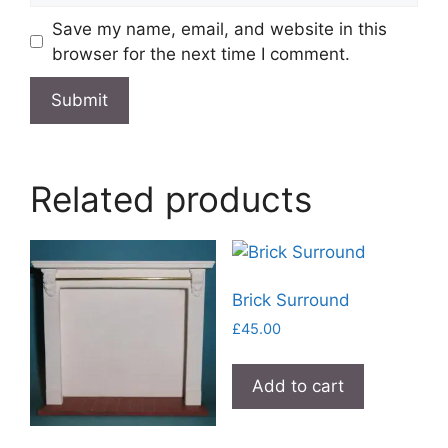
Save my name, email, and website in this
browser for the next time I comment.
Related products
Brick Surround
£
45.00
Add to cart