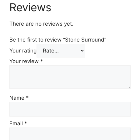
Reviews
There are no reviews yet.
Be the first to review “Stone Surround”
Your rating
Your review
*
Name
*
Email
*