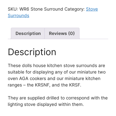
SKU:
WR6 Stone Surround
Category:
Stove
Surrounds
Description
Reviews (0)
Description
These dolls house kitchen stove surrounds are
suitable for displaying any of our miniature two
oven AGA cookers and our miniature kitchen
ranges – the KRSNF, and the KRSF.
They are supplied drilled to correspond with the
lighting stove displayed within them.