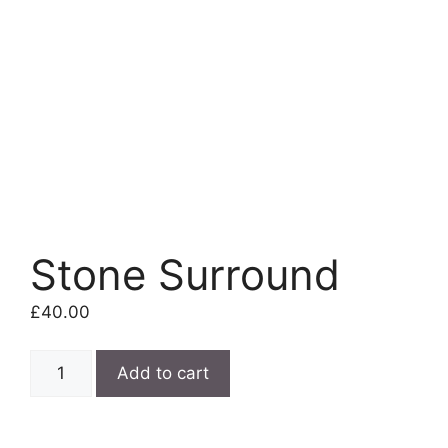
Stone Surround
£
40.00
Stone
Add to cart
Surround
quantity