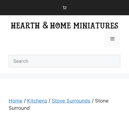
Skip
to
content
Menu
Home
/
Kitchens
/
Stove Surrounds
/ Stone
Surround