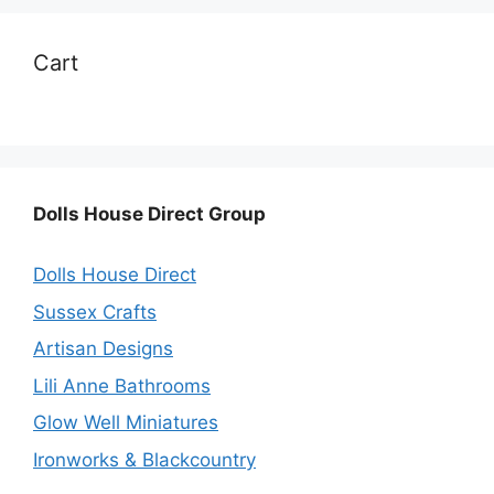
Cart
Dolls House Direct Group
Dolls House Direct
Sussex Crafts
Artisan Designs
Lili Anne Bathrooms
Glow Well Miniatures
Ironworks & Blackcountry