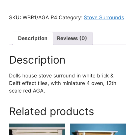
SKU:
WBR1/AGA R4
Category:
Stove Surrounds
Description
Reviews (0)
Description
Dolls house stove surround in white brick &
Delft effect tiles, with miniature 4 oven, 12th
scale red AGA.
Related products