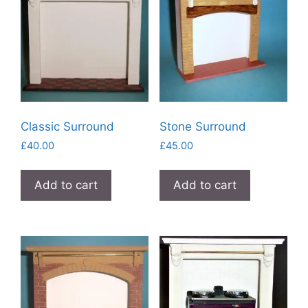
Classic Surround
Stone Surround
£
40.00
£
45.00
Add to cart
Add to cart