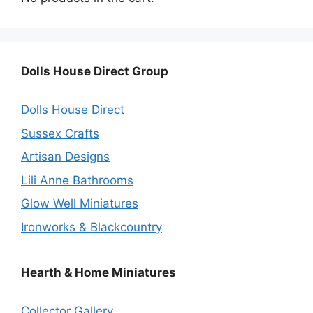
Dolls House Direct Group
Dolls House Direct
Sussex Crafts
Artisan Designs
Lili Anne Bathrooms
Glow Well Miniatures
Ironworks & Blackcountry
Hearth & Home Miniatures
Collector Gallery