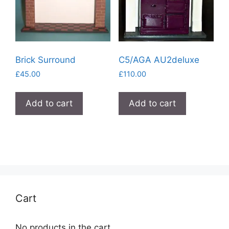
Brick Surround
C5/AGA AU2deluxe
£
45.00
£
110.00
Add to cart
Add to cart
Cart
No products in the cart.