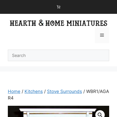
Skip
to
content
Menu
Home
/
Kitchens
/
Stove Surrounds
/ WBR1/AGA
R4