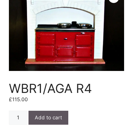
WBR1/AGA R4
£
115.00
WBR1/AGA
Add to cart
R4
quantity