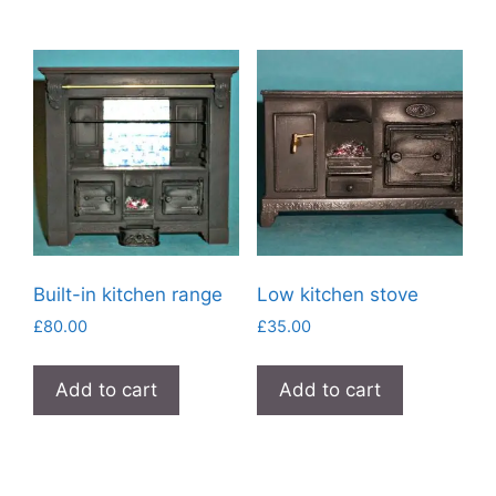
Built-in kitchen range
Low kitchen stove
£
80.00
£
35.00
Add to cart
Add to cart