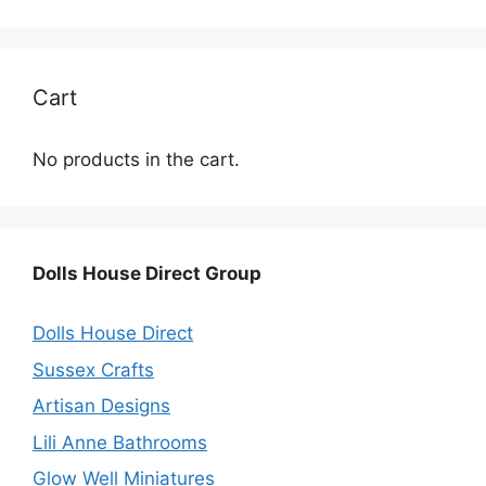
Cart
No products in the cart.
Dolls House Direct Group
Dolls House Direct
Sussex Crafts
Artisan Designs
Lili Anne Bathrooms
Glow Well Miniatures