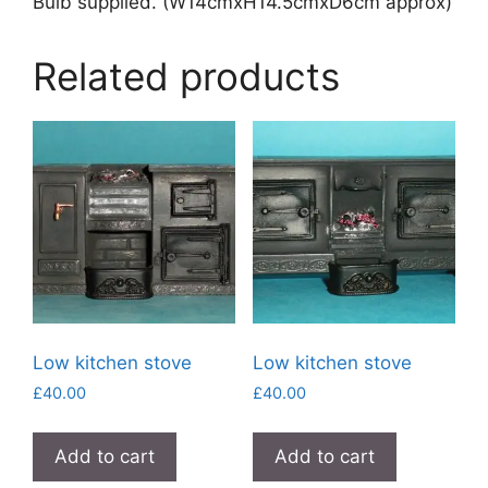
Bulb supplied. (W14cmxH14.5cmxD6cm approx)
Related products
Low kitchen stove
Low kitchen stove
£
40.00
£
40.00
Add to cart
Add to cart