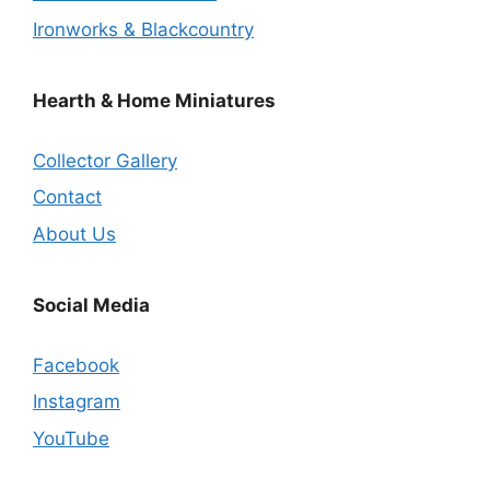
Ironworks & Blackcountry
Hearth & Home Miniatures
Collector Gallery
Contact
About Us
Social Media
Facebook
Instagram
YouTube