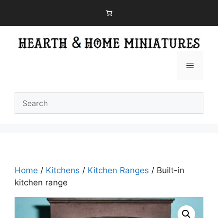
Skip
to
content
Menu
Home
/
Kitchens
/
Kitchen Ranges
/ Built-in
kitchen range