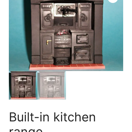
Built-in kitchen
range