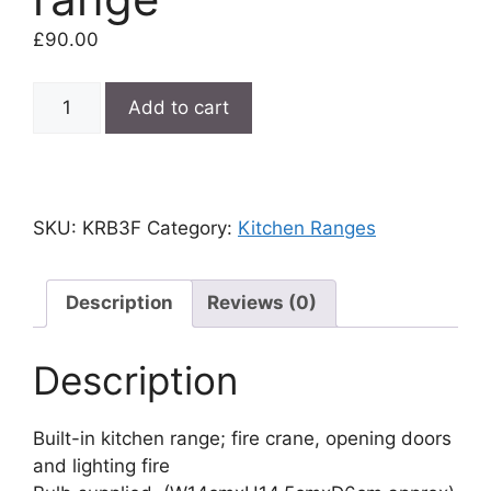
£
90.00
Built-
Add to cart
in
kitchen
range
quantity
SKU:
KRB3F
Category:
Kitchen Ranges
Description
Reviews (0)
Description
Built-in kitchen range; fire crane, opening doors
and lighting fire