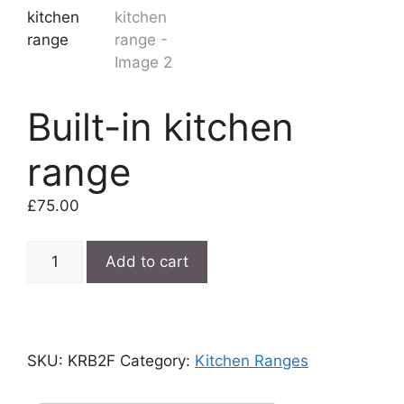
Built-in kitchen
range
£
75.00
Built-
Add to cart
in
kitchen
range
quantity
SKU:
KRB2F
Category:
Kitchen Ranges