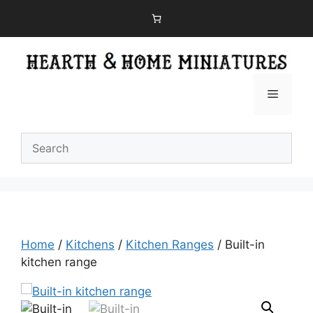
Skip
to
content
Menu
Home
/
Kitchens
/
Kitchen Ranges
/ Built-in
kitchen range