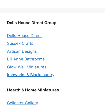
Dolls House Direct Group
Dolls House Direct
Sussex Crafts
Artisan Designs
Lili Anne Bathrooms
Glow Well Miniatures
Ironworks & Blackcountry
Hearth & Home Miniatures
Collector Gallery