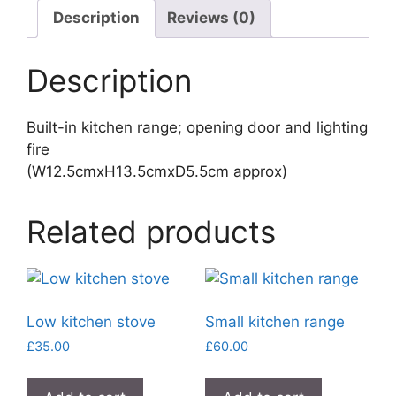
Description
Reviews (0)
Description
Built-in kitchen range; opening door and lighting
fire
(W12.5cmxH13.5cmxD5.5cm approx)
Related products
Low kitchen stove
Small kitchen range
£
35.00
£
60.00