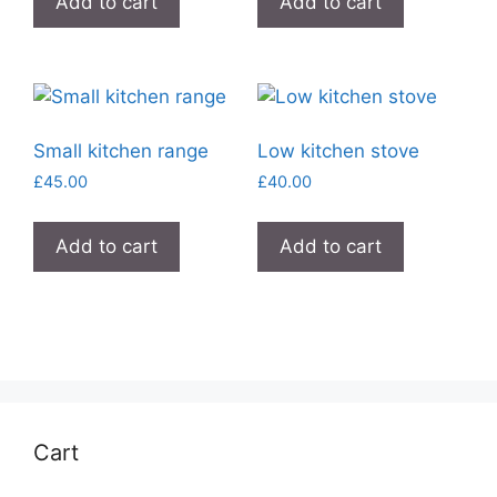
Add to cart
Add to cart
Small kitchen range
Low kitchen stove
£
45.00
£
40.00
Add to cart
Add to cart
Cart