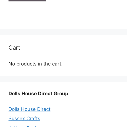
Cart
No products in the cart.
Dolls House Direct Group
Dolls House Direct
Sussex Crafts