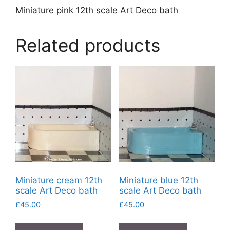
Miniature pink 12th scale Art Deco bath
Related products
Miniature cream 12th
Miniature blue 12th
scale Art Deco bath
scale Art Deco bath
£
45.00
£
45.00