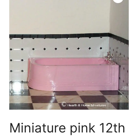
Miniature pink 12th