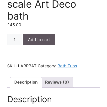
scale Art Deco
bath
£
45.00
Miniature
Add to cart
pink
12th
scale
Art
SKU:
LARPBAT
Category:
Bath Tubs
Deco
bath
quantity
Description
Reviews (0)
Description