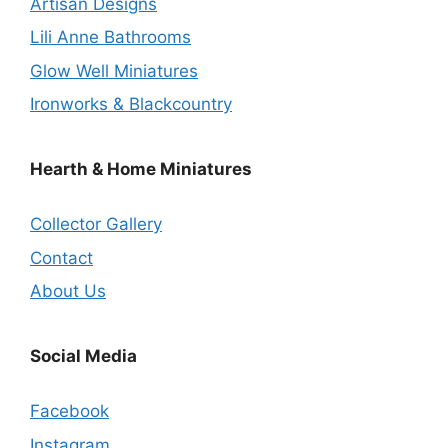
Artisan Designs
Lili Anne Bathrooms
Glow Well Miniatures
Ironworks & Blackcountry
Hearth & Home Miniatures
Collector Gallery
Contact
About Us
Social Media
Facebook
Instagram