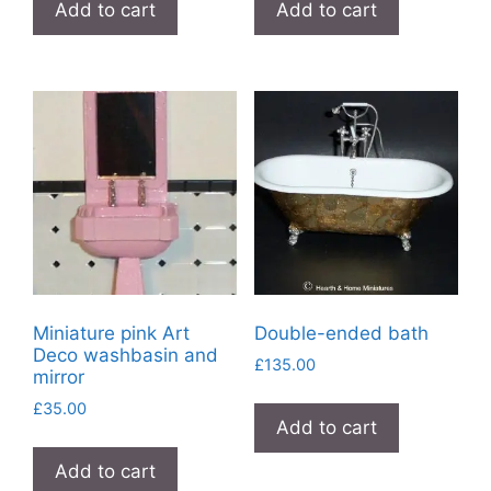
Add to cart
Add to cart
Miniature pink Art
Double-ended bath
Deco washbasin and
£
135.00
mirror
£
35.00
Add to cart
Add to cart