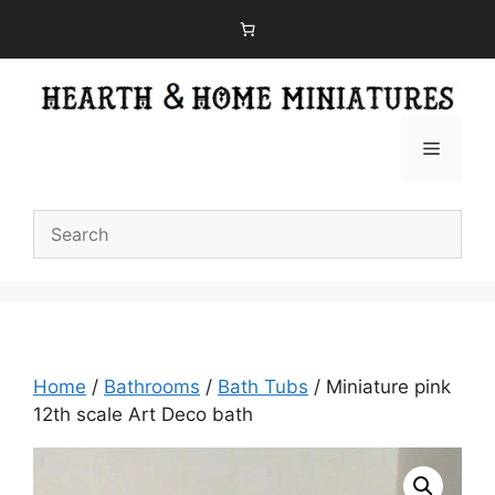
Skip
to
content
Menu
Home
/
Bathrooms
/
Bath Tubs
/ Miniature pink
12th scale Art Deco bath