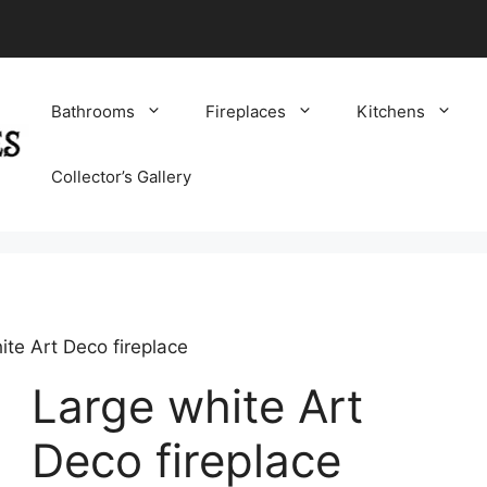
Bathrooms
Fireplaces
Kitchens
Collector’s Gallery
ite Art Deco fireplace
Large white Art
Deco fireplace