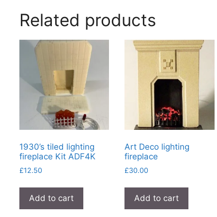
Related products
1930’s tiled lighting
Art Deco lighting
fireplace Kit ADF4K
fireplace
£
12.50
£
30.00
Add to cart
Add to cart