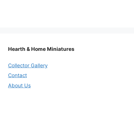
Hearth & Home Miniatures
Collector Gallery
Contact
About Us