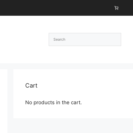
Cart
No products in the cart.