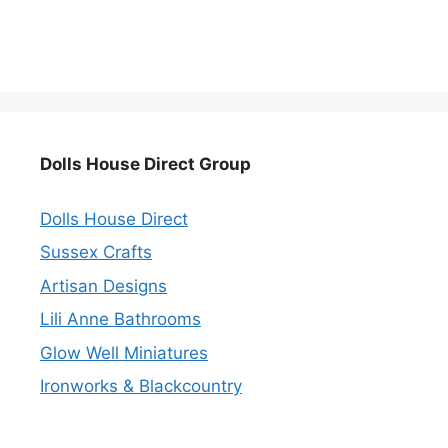
Dolls House Direct Group
Dolls House Direct
Sussex Crafts
Artisan Designs
Lili Anne Bathrooms
Glow Well Miniatures
Ironworks & Blackcountry