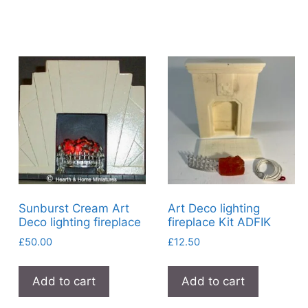
Sunburst Cream Art
Art Deco lighting
Deco lighting fireplace
fireplace Kit ADFIK
£
50.00
£
12.50
Add to cart
Add to cart