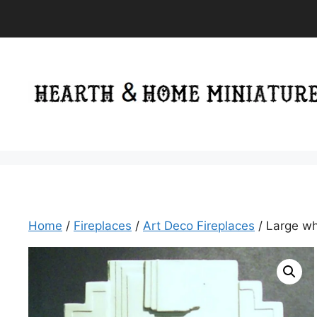
Skip
to
content
Home
/
Fireplaces
/
Art Deco Fireplaces
/ Large wh