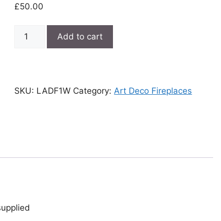
£
50.00
Large
Add to cart
white
Art
Deco
fireplace
SKU:
LADF1W
Category:
Art Deco Fireplaces
quantity
supplied