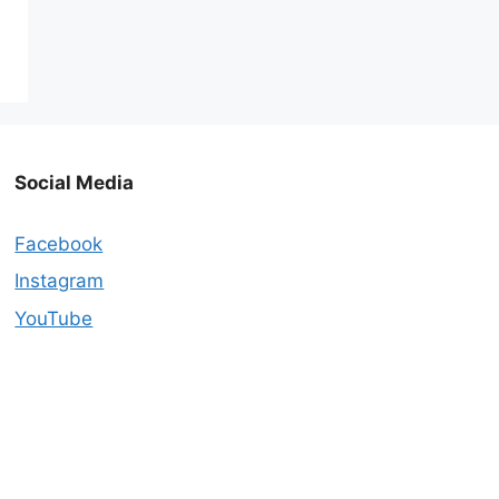
Social Media
Facebook
Instagram
YouTube