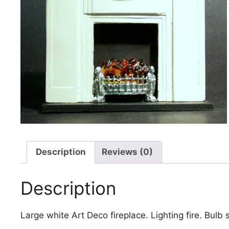
Description
Reviews (0)
Description
Large white Art Deco fireplace. Lighting fire. Bulb 