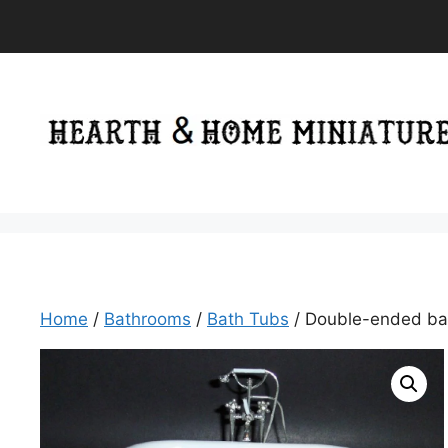
Skip
to
content
Home
/
Bathrooms
/
Bath Tubs
/ Double-ended ba