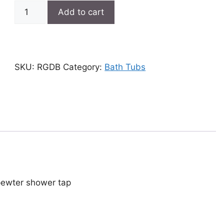
Double-
Add to cart
ended
bath
quantity
SKU:
RGDB
Category:
Bath Tubs
 pewter shower tap