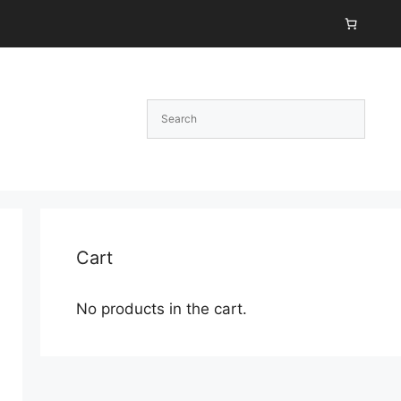
Cart
No products in the cart.