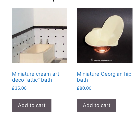
Miniature cream art
Miniature Georgian hip
deco “attic” bath
bath
£
35.00
£
80.00
Add to cart
Add to cart