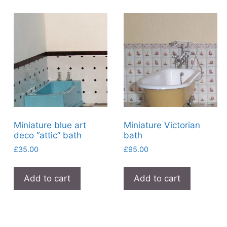
Miniature blue art
Miniature Victorian
deco “attic” bath
bath
£
35.00
£
95.00
Add to cart
Add to cart