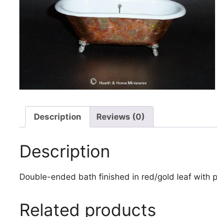
Description
Reviews (0)
Description
Double-ended bath finished in red/gold leaf with
Related products