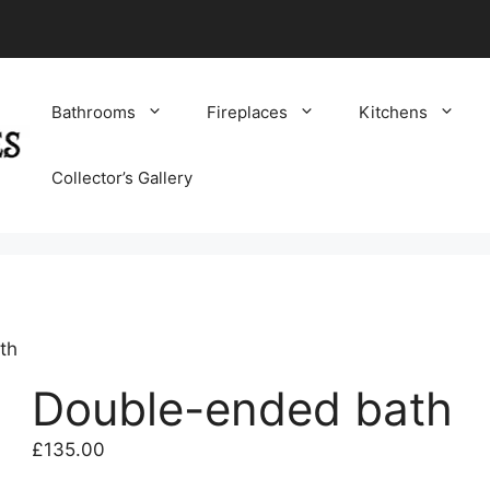
Bathrooms
Fireplaces
Kitchens
Collector’s Gallery
th
Double-ended bath
£
135.00