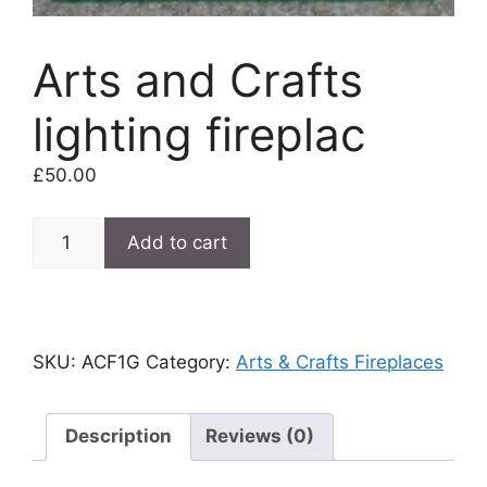
Arts and Crafts
lighting fireplac
£
50.00
Arts
Add to cart
and
Crafts
lighting
fireplac
SKU:
ACF1G
Category:
Arts & Crafts Fireplaces
quantity
Description
Reviews (0)