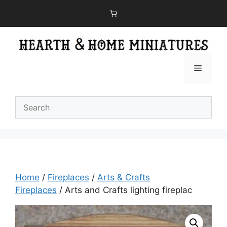
Skip
to
content
Menu
Home
/
Fireplaces
/
Arts & Crafts
Fireplaces
/ Arts and Crafts lighting fireplac