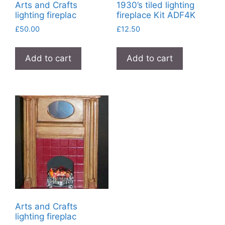
Arts and Crafts
1930’s tiled lighting
lighting fireplac
fireplace Kit ADF4K
£
50.00
£
12.50
Add to cart
Add to cart
Arts and Crafts
lighting fireplac