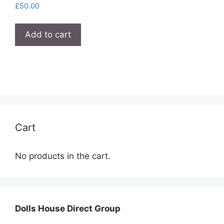
£
50.00
Add to cart
Cart
No products in the cart.
Dolls House Direct Group