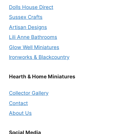
Dolls House Direct
Sussex Crafts
Artisan Designs
Lili Anne Bathrooms
Glow Well Miniatures
Ironworks & Blackcountry
Hearth & Home Miniatures
Collector Gallery
Contact
About Us
Social Media