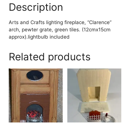
Description
Arts and Crafts lighting fireplace, “Clarence”
arch, pewter grate, green tiles. (12cmx15cm
approx).lightbulb included
Related products