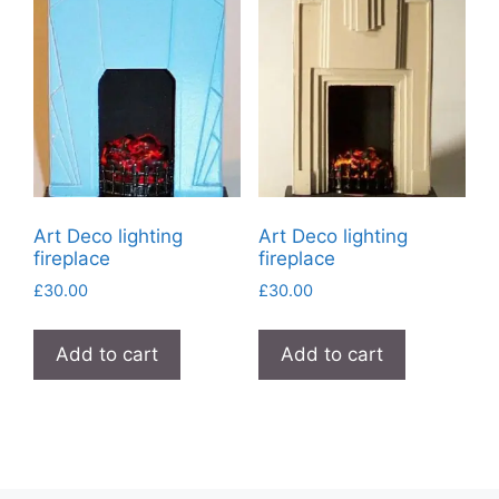
Art Deco lighting
Art Deco lighting
fireplace
fireplace
£
30.00
£
30.00
Add to cart
Add to cart