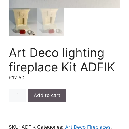
Art Deco lighting
fireplace Kit ADFIK
£
12.50
Art
Add to cart
Deco
lighting
fireplace
Kit
SKU:
ADFIK
Categories:
Art Deco Fireplaces
,
ADFIK