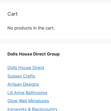
Cart
No products in the cart.
Dolls House Direct Group
Dolls House Direct
Sussex Crafts
Artisan Designs
Lili Anne Bathrooms
Glow Well Miniatures
Ironworks & Blackcountry