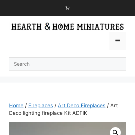
Skip
to
content
Menu
Home
/
Fireplaces
/
Art Deco Fireplaces
/ Art
Deco lighting fireplace Kit ADFIK