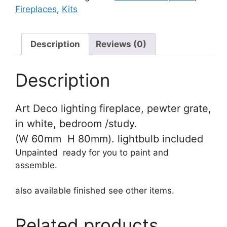
Fireplaces
,
Kits
quantity
Description
Reviews (0)
Description
Art Deco lighting fireplace, pewter grate,
in white, bedroom /study.
(W 60mm H 80mm). lightbulb included
Unpainted ready for you to paint and
assemble.
also available finished see other items.
Related products