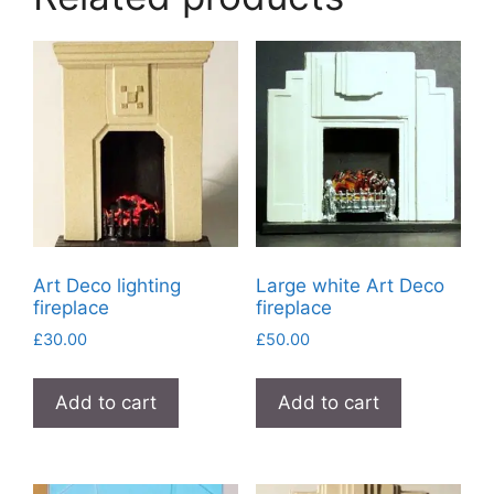
Art Deco lighting
Large white Art Deco
fireplace
fireplace
£
30.00
£
50.00
Add to cart
Add to cart