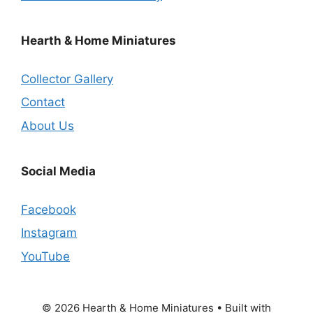
Hearth & Home Miniatures
Collector Gallery
Contact
About Us
Social Media
Facebook
Instagram
YouTube
© 2026 Hearth & Home Miniatures
• Built with