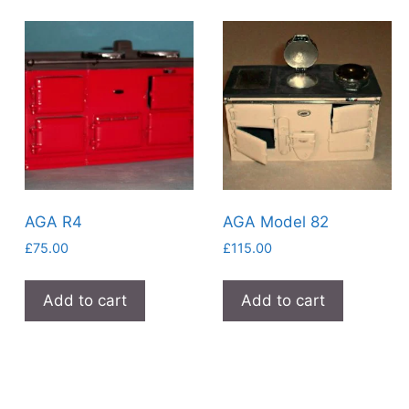
AGA R4
AGA Model 82
£
75.00
£
115.00
Add to cart
Add to cart