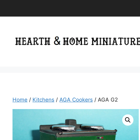
Skip
to
content
Home
/
Kitchens
/
AGA Cookers
/ AGA G2