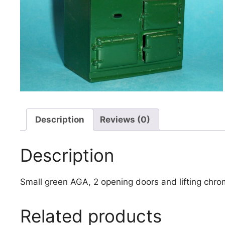
Description
Reviews (0)
Description
Small green AGA, 2 opening doors and lifting ch
Related products