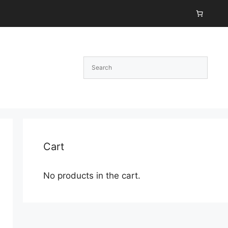
Cart
No products in the cart.