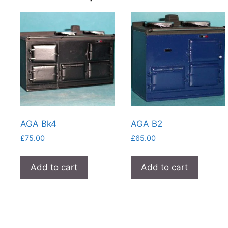
AGA Bk4
AGA B2
£
75.00
£
65.00
Add to cart
Add to cart