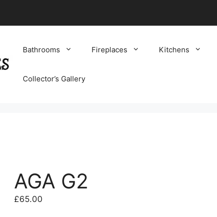
Bathrooms
Fireplaces
Kitchens
Collector’s Gallery
AGA G2
£
65.00