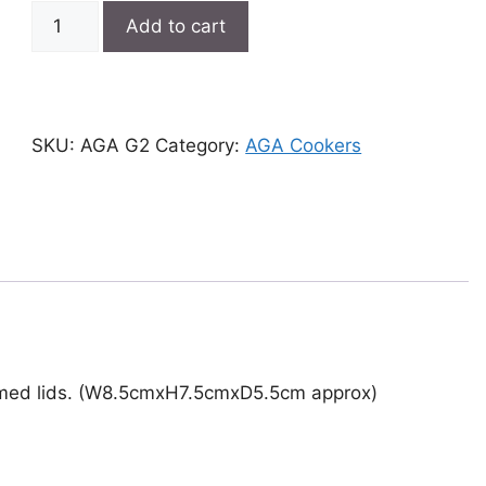
AGA
Add to cart
G2
quantity
SKU:
AGA G2
Category:
AGA Cookers
romed lids. (W8.5cmxH7.5cmxD5.5cm approx)