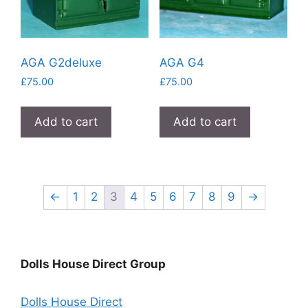
AGA G2deluxe
AGA G4
£
75.00
£
75.00
Add to cart
Add to cart
←
1
2
3
4
5
6
7
8
9
→
Dolls House Direct Group
Dolls House Direct