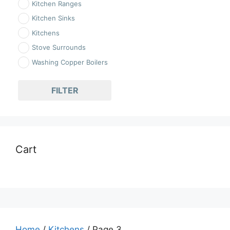
Kitchen Ranges
Kitchen Sinks
Kitchens
Stove Surrounds
Washing Copper Boilers
FILTER
Cart
Home
/
Kitchens
/ Page 3