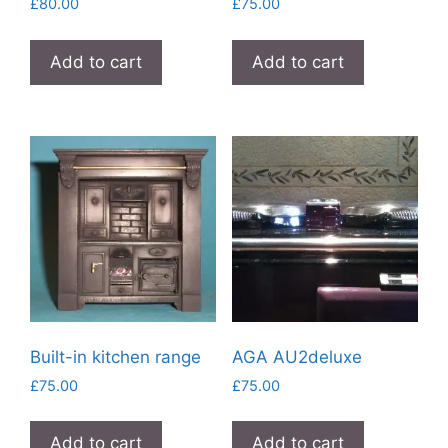
£
80.00
£
75.00
Add to cart
Add to cart
Built-in kitchen range
AGA AU2deluxe
£
75.00
£
75.00
Add to cart
Add to cart