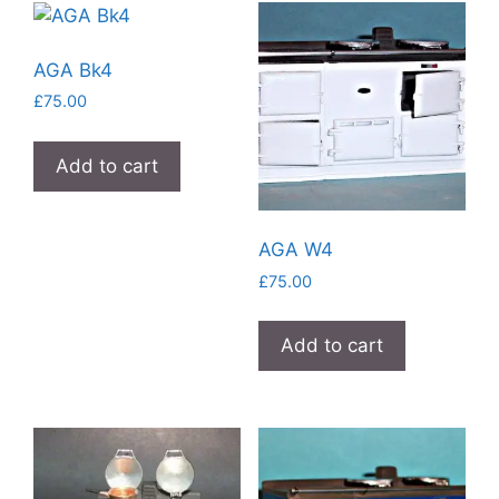
AGA Bk4
£
75.00
Add to cart
AGA W4
£
75.00
Add to cart