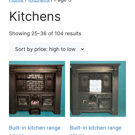
Kitchens
Sorted
Showing 25–36 of 104 results
by
price:
high
to
low
Built-in kitchen range
Built-in kitchen range