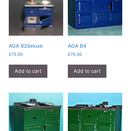
AGA B2deluxe
AGA B4
£
75.00
£
75.00
Add to cart
Add to cart