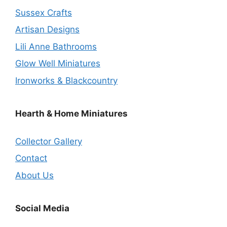
Sussex Crafts
Artisan Designs
Lili Anne Bathrooms
Glow Well Miniatures
Ironworks & Blackcountry
Hearth & Home Miniatures
Collector Gallery
Contact
About Us
Social Media