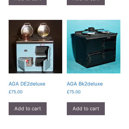
AGA DE2deluxe
AGA Bk2deluxe
£
75.00
£
75.00
Add to cart
Add to cart