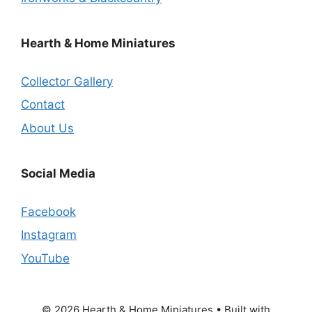
Hearth & Home Miniatures
Collector Gallery
Contact
About Us
Social Media
Facebook
Instagram
YouTube
© 2026 Hearth & Home Miniatures
• Built with