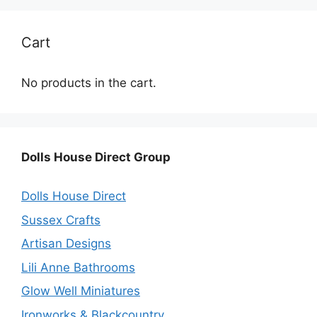
Cart
No products in the cart.
Dolls House Direct Group
Dolls House Direct
Sussex Crafts
Artisan Designs
Lili Anne Bathrooms
Glow Well Miniatures
Ironworks & Blackcountry