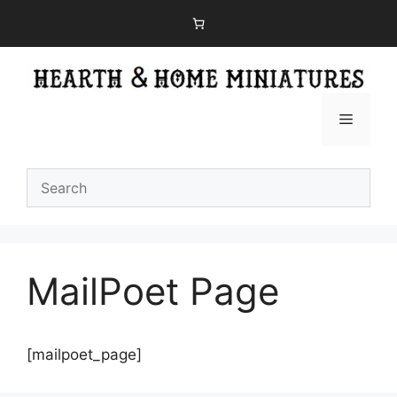
Skip
to
content
Menu
MailPoet Page
[mailpoet_page]